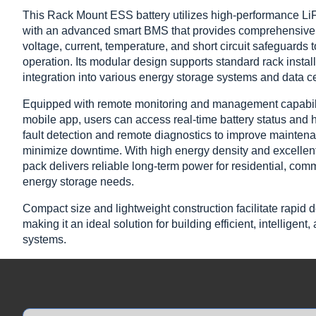
This Rack Mount ESS battery utilizes high-performance L
with an advanced smart BMS that provides comprehensive 
voltage, current, temperature, and short circuit safeguards 
operation. Its modular design supports standard rack instal
integration into various energy storage systems and data ce
Equipped with remote monitoring and management capabili
mobile app, users can access real-time battery status and h
fault detection and remote diagnostics to improve maintena
minimize downtime. With high energy density and excellent c
pack delivers reliable long-term power for residential, comm
energy storage needs.
Compact size and lightweight construction facilitate rapid 
making it an ideal solution for building efficient, intelligen
systems.