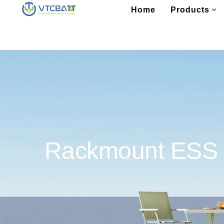
Home
Products
Rackmount ESS B