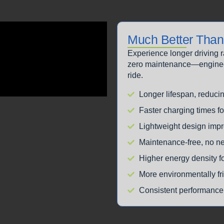
Much Better Than 
Experience longer driving 
zero maintenance—engineere
ride.
Longer lifespan, reduci
Faster charging times f
Lightweight design impr
Maintenance-free, no ne
Higher energy density f
More environmentally fr
Consistent performance