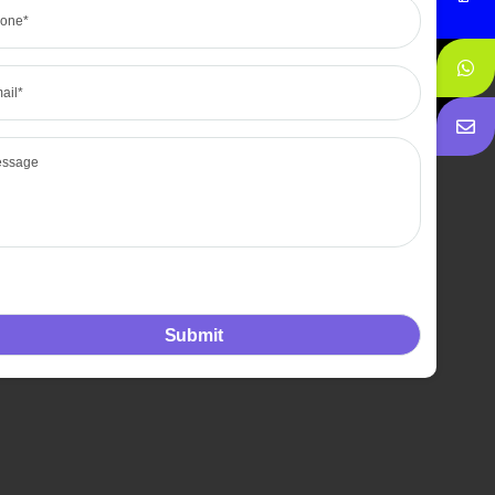
l
sage