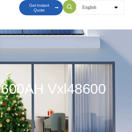
Get Instant
Quote
) 600AH Vxl48600
0