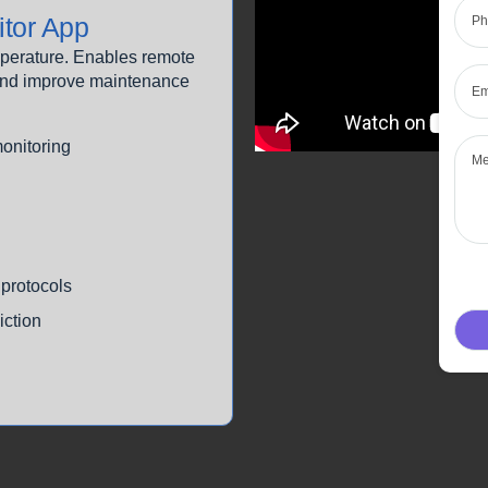
tor App
emperature. Enables remote
Emai
n and improve maintenance
Mes
monitoring
protocols
iction