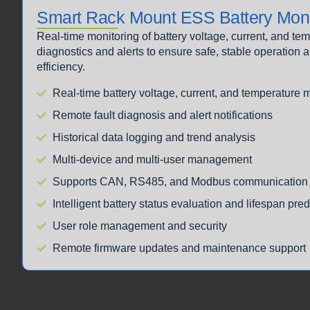
Smart Rack Mount ESS Battery Moni
Real-time monitoring of battery voltage, current, and t
diagnostics and alerts to ensure safe, stable operatio
efficiency.
Real-time battery voltage, current, and temperature 
Remote fault diagnosis and alert notifications
Historical data logging and trend analysis
Multi-device and multi-user management
Supports CAN, RS485, and Modbus communication 
Intelligent battery status evaluation and lifespan pred
User role management and security
Remote firmware updates and maintenance support