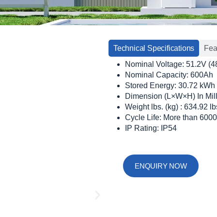
Technical Specifications
Fea
Nominal Voltage: 51.2V (4
Nominal Capacity: 600Ah
Stored Energy: 30.72 kWh
Dimension (L×W×H) In Mil
Weight lbs. (kg) : 634.92 l
Cycle Life: More than 6000
IP Rating: IP54
ENQUIRY NOW