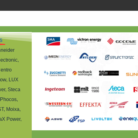
s
hneider
ectronic,
Centro
row, LUX
er, Steca
 Phocos,
T, Moixa,
aX Power,