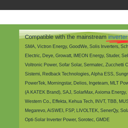
Compatible with the mainstream
inverter
SMA, Victron Energy, GoodWe, Solis Inverters, Sc
Electric, Deye, Growatt, IMEON Energy, Studer, Sel
Voltronic Power, Sofar Solar, Sermatec, Zucchetti 
Sistemi, Redback Technologies, Alpha ESS, Sung
PowerTek, Morningstar, Delios, Ingeteam, MLT Pow
(A KATEK Brand), SAJ, SolarMax, Axioma Energy,
Western Co., Effekta, Kehua Tech, INVT, TBB, MUS
Megarevo, AiSWEI, FSP, LIVOLTEK, SenerQy, Sol
Opti-Solar Inverter Power, Sorotec, GMDE