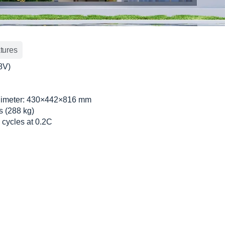
tures
8V)
limeter: 430×442×816 mm
bs (288 kg)
 cycles at 0.2C