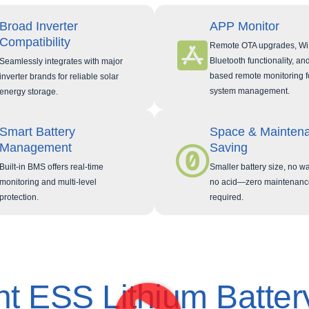
Broad Inverter
APP Monitor
Compatibility
Remote OTA upgrades, Wi
Bluetooth functionality, an
Seamlessly integrates with major
based remote monitoring f
inverter brands for reliable solar
system management.
energy storage.
Smart Battery
Space & Mainten
Management
Saving
Built-in BMS offers real-time
Smaller battery size, no wa
monitoring and multi-level
no acid—zero maintenanc
protection.
required.
t ESS Lithium Batter