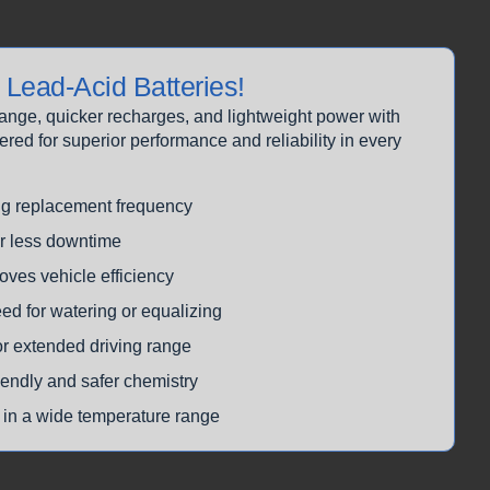
Lead-Acid Batteries!
range, quicker recharges, and lightweight power with
d for superior performance and reliability in every
ng replacement frequency
or less downtime
oves vehicle efficiency
ed for watering or equalizing
or extended driving range
iendly and safer chemistry
 in a wide temperature range