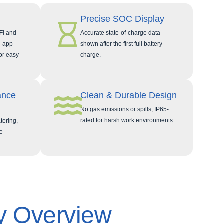
Precise SOC Display
Fi and
Accurate state‑of‑charge data
d app-
shown after the first full battery
or easy
charge.
ance
Clean & Durable Design
No gas emissions or spills, IP65-
rated for harsh work environments.
tering,
e
y Overview