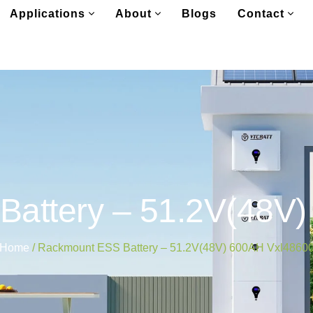
Applications
About
Blogs
Contact
attery – 51.2V(48V
Home
/ Rackmount ESS Battery – 51.2V(48V) 600AH Vxl4860