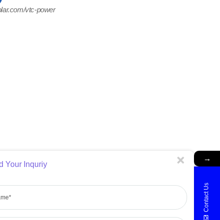
olar.com/vtc-power
→
 Your Inquriy
e
Contact Us
ne