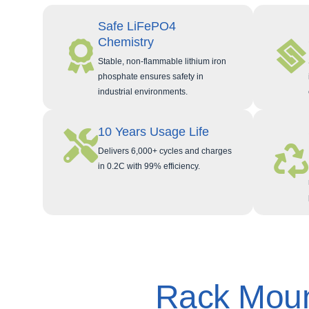
Safe LiFePO4
Chemistry
Stable, non-flammable lithium iron
phosphate ensures safety in
industrial environments.
10 Years Usage Life
Delivers 6,000+ cycles and charges
in 0.2C with 99% efficiency.
Rack Moun