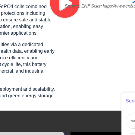
Source
: ENF Solar: https://www.enfs
iFePO4 cells combined
protections including
to ensure safe and stable
lation, enabling easy
nter applications.
ties via a dedicated
ealth data, enabling early
nce efficiency and
ycle life, this battery
ercial, and industrial
deployment and scalability,
t, and green energy storage
Send
Nam
Pho