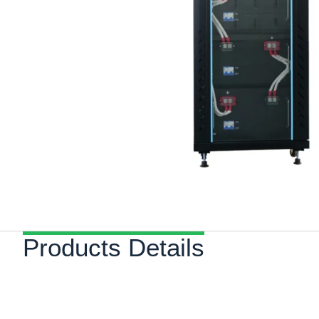
Products Details