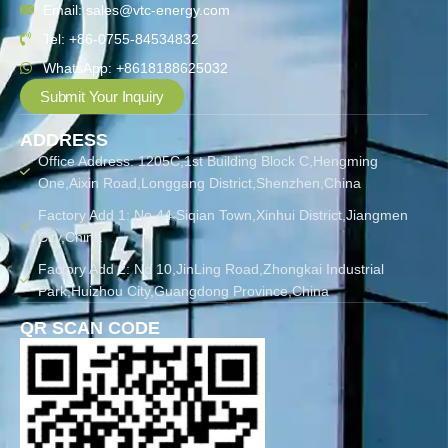
Email: sales@vtc-energy.com
Tel: +86-0755-84534832
WhatsApp: +8618188625032
Submit Your Inquiry
ADDRESS
Office Address: 1205C,1st Building Block C,Hengming
One,Aixin Road,Longgang District,Shenzhen,China
Factory Add 1: No.44 Siqian Town,Xinhui District,Jiangmen
City,China
Factory Add 2: No 10,JinLing Road,Zhongkai Industrial
Park,Huizhou City,Guangdong Province,China
QR SCAN CODE