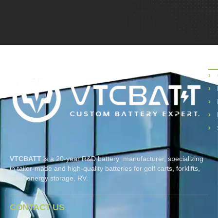
P
VTCBATT
is a 20-year R&D battery manufacturer, specializing
in tailor-made and high-quality batteries for golf carts, forklifts,
solar energy storage, RV.
CONTACT US