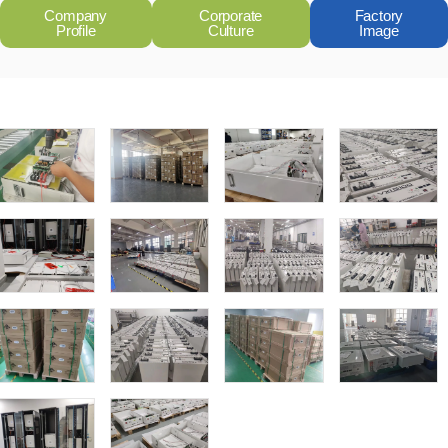
Company
Corporate
Factory
Profile
Culture
Image