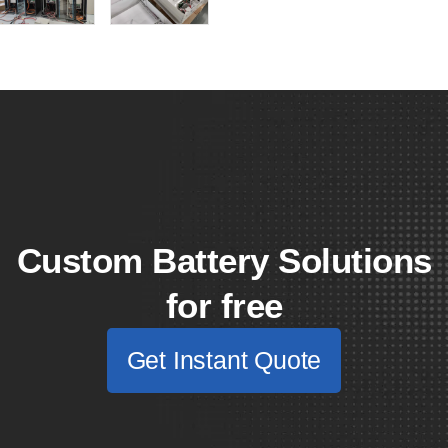
Custom Battery Solutions
for free
Get Instant Quote