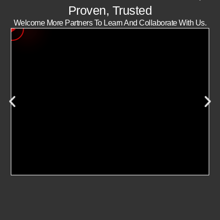
Proven, Trusted
Welcome More Partners To Learn And Collaborate With Us.