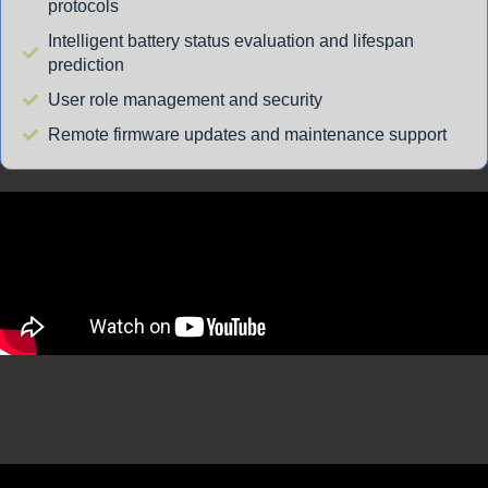
protocols
Intelligent battery status evaluation and lifespan
prediction
User role management and security
Remote firmware updates and maintenance support