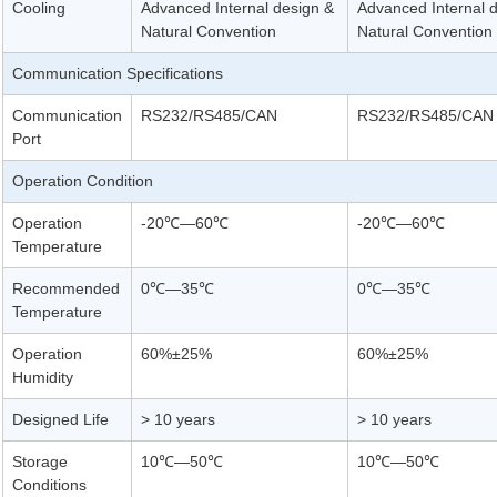
Cooling
Advanced Internal design &
Advanced Internal 
Natural Convention
Natural Convention
Communication Specifications
Communication
RS232/RS485/CAN
RS232/RS485/CAN
Port
Operation Condition
Operation
-20℃—60℃
-20℃—60℃
Temperature
Recommended
0℃—35℃
0℃—35℃
Temperature
Operation
60%±25%
60%±25%
Humidity
Designed Life
> 10 years
> 10 years
Storage
10℃—50℃
10℃—50℃
Conditions