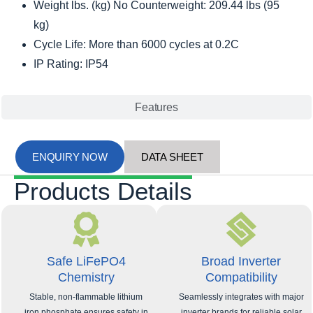
Weight lbs. (kg) No Counterweight: 209.44 lbs (95
kg)
Cycle Life: More than 6000 cycles at 0.2C
IP Rating: IP54
Features
ENQUIRY NOW
DATA SHEET
Products Details
Safe LiFePO4
Broad Inverter
Chemistry
Compatibility
Stable, non-flammable lithium
Seamlessly integrates with major
iron phosphate ensures safety in
inverter brands for reliable solar