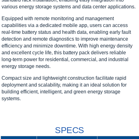
various energy storage systems and data center applications.
Equipped with remote monitoring and management
capabilities via a dedicated mobile app, users can access
real-time battery status and health data, enabling early fault
detection and remote diagnostics to improve maintenance
efficiency and minimize downtime. With high energy density
and excellent cycle life, this battery pack delivers reliable
long-term power for residential, commercial, and industrial
energy storage needs.
Compact size and lightweight construction facilitate rapid
deployment and scalability, making it an ideal solution for
building efficient, intelligent, and green energy storage
systems.
SPECS