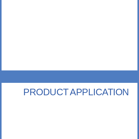
PRODUCT APPLICATION