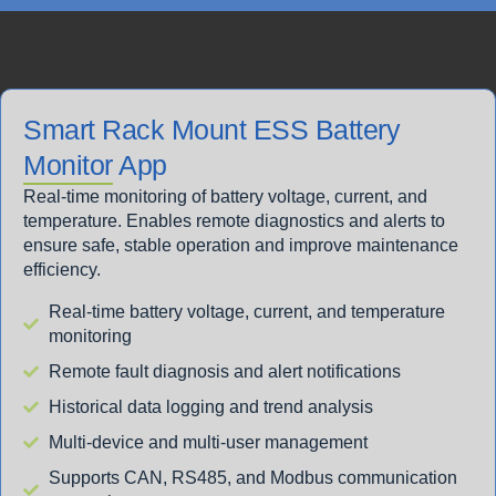
Smart Rack Mount ESS Battery
Monitor App
Real-time monitoring of battery voltage, current, and
temperature. Enables remote diagnostics and alerts to
ensure safe, stable operation and improve maintenance
efficiency.
Real-time battery voltage, current, and temperature
monitoring
Remote fault diagnosis and alert notifications
Historical data logging and trend analysis
Multi-device and multi-user management
Supports CAN, RS485, and Modbus communication