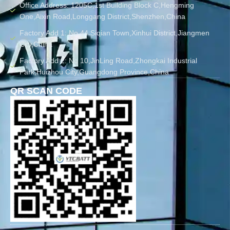
Office Address: 1205C,1st Building Block C,Hengming
One,Aixin Road,Longgang District,Shenzhen,China
Factory Add 1: No.44 Siqian Town,Xinhui District,Jiangmen
City,China
Factory Add 2: No 10,JinLing Road,Zhongkai Industrial
Park,Huizhou City,Guangdong Province,China
QR SCAN CODE