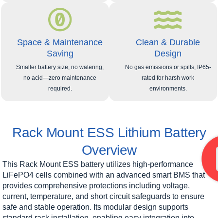
Space & Maintenance
Clean & Durable
Saving
Design
Smaller battery size, no watering,
No gas emissions or spills, IP65-
no acid—zero maintenance
rated for harsh work
required.
environments.
Rack Mount ESS Lithium Battery
Overview
This Rack Mount ESS battery utilizes high-performance
LiFePO4 cells combined with an advanced smart BMS that
provides comprehensive protections including voltage,
current, temperature, and short circuit safeguards to ensure
safe and stable operation. Its modular design supports
standard rack installation, enabling easy integration into