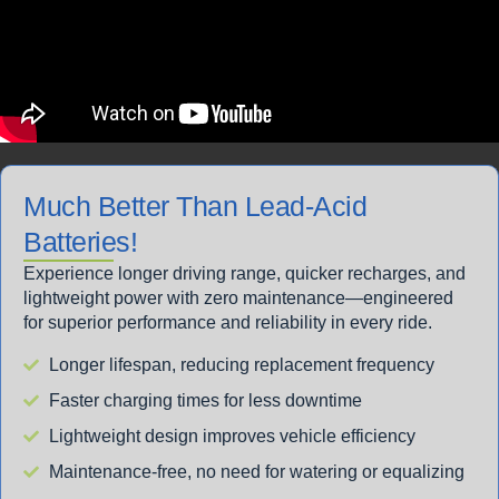
Much Better Than Lead-Acid
Batteries!
Experience longer driving range, quicker recharges, and
lightweight power with zero maintenance—engineered
for superior performance and reliability in every ride.
Longer lifespan, reducing replacement frequency
Faster charging times for less downtime
Lightweight design improves vehicle efficiency
Maintenance-free, no need for watering or equalizing