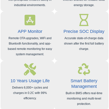
industrial environments.
energy storage.
APP Monitor
Precise SOC Display
Remote OTA upgrades, WiFi and
Accurate state‑of‑charge data
Bluetooth functionality, and app-
shown after the first full battery
based remote monitoring for easy
charge.
system management.
10 Years Usage Life
Smart Battery
Management
Delivers 6,000+ cycles and
charges in 0.2C with 99%
Built-in BMS offers real-time
efficiency.
monitoring and multi-level
protection.