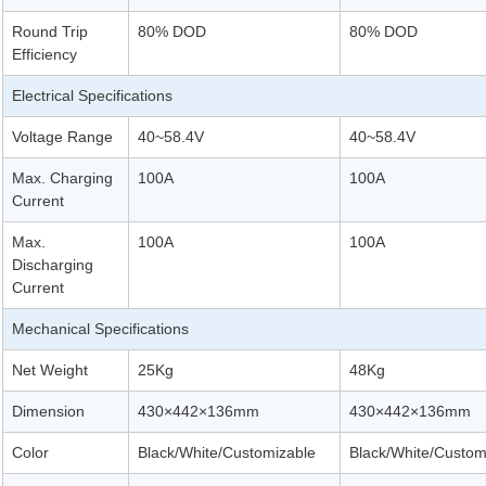
Round Trip
80% DOD
80% DOD
Efficiency
Electrical Specifications
Voltage Range
40~58.4V
40~58.4V
Max. Charging
100A
100A
Current
Max.
100A
100A
Discharging
Current
Mechanical Specifications
Net Weight
25Kg
48Kg
Dimension
430×442×136mm
430×442×136mm
Color
Black/White/Customizable
Black/White/Custom