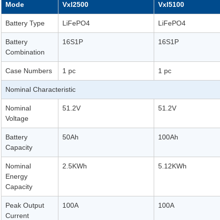
Mode
Vxl2500
Vxl5100
Battery Type
LiFePO4
LiFePO4
Battery
16S1P
16S1P
Combination
Case Numbers
1 pc
1 pc
Nominal Characteristic
Nominal
51.2V
51.2V
Voltage
Battery
50Ah
100Ah
Capacity
Nominal
2.5KWh
5.12KWh
Energy
Capacity
Peak Output
100A
100A
Current