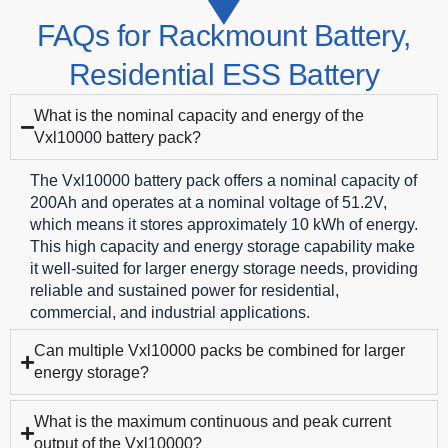
FAQs for
Rackmount Battery
,
Residential ESS Battery
What is the nominal capacity and energy of the
Vxl10000 battery pack?
The Vxl10000 battery pack offers a nominal capacity of
200Ah and operates at a nominal voltage of 51.2V,
which means it stores approximately 10 kWh of energy.
This high capacity and energy storage capability make
it well-suited for larger energy storage needs, providing
reliable and sustained power for residential,
commercial, and industrial applications.
Can multiple Vxl10000 packs be combined for larger
energy storage?
What is the maximum continuous and peak current
output of the Vxl10000?