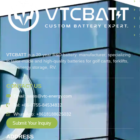
VTCBATT
is a 20-year R&D battery manufacturer, specializing
in tailor-made and high-quality batteries for golf carts, forklifts,
solar energy storage, RV.
CONTACT US
Email: sales@vtc-energy.com
Tel: +86-0755-84534832
WhatsApp: +8618188625032
Submit Your Inquiry
ADDRESS