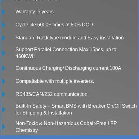
Warranty: 5 years
Cycle life:6000+ times at 80% DOD
Standard Rack type module and Easy installation
Support Parallel Connection Max 15pcs, up to
460KWH
Continuous Charging/ Discharging current:100A
Compatiable with multiple inverters.
RS485/CAN/232 communication
Built-In Safety – Smart BMS with Breaker On/Off Switch
for Shipping & Installation
Non-Toxic & Non-Hazardous Cobalt-Free LFP
Chemistry