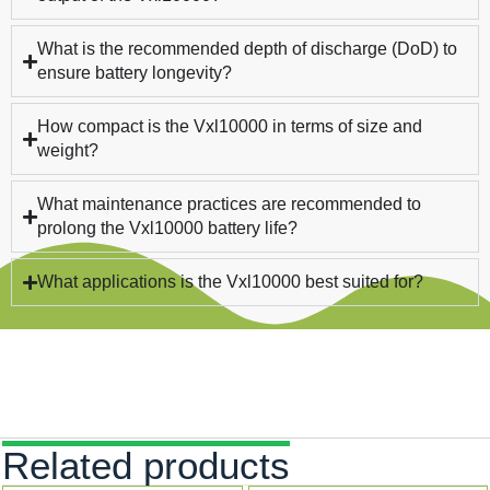
What is the recommended depth of discharge (DoD) to
ensure battery longevity?
How compact is the Vxl10000 in terms of size and
weight?
What maintenance practices are recommended to
prolong the Vxl10000 battery life?
What applications is the Vxl10000 best suited for?
Related products