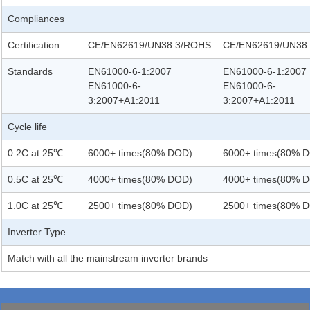
Compliances
Certification
CE/EN62619/UN38.3/ROHS
CE/EN62619/UN38
Standards
EN61000-6-1:2007
EN61000-6-1:2007
EN61000-6-
EN61000-6-
3:2007+A1:2011
3:2007+A1:2011
Cycle life
0.2C at 25℃
6000+ times(80% DOD)
6000+ times(80% 
0.5C at 25℃
4000+ times(80% DOD)
4000+ times(80% 
1.0C at 25℃
2500+ times(80% DOD)
2500+ times(80% 
Inverter Type
Match with all the mainstream inverter brands