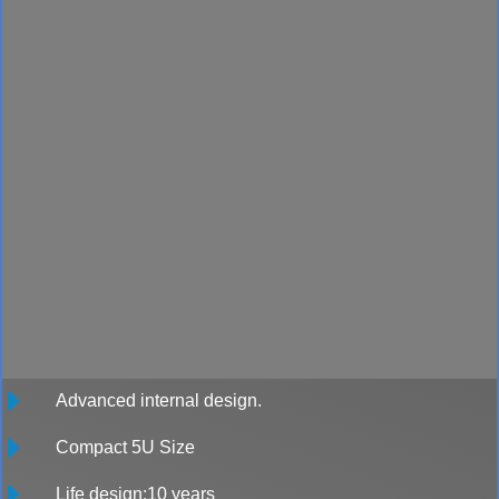
Advanced internal design.
Compact 5U Size
Life design:10 years