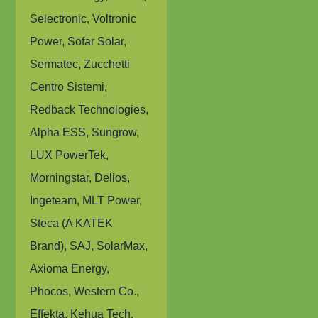
Selectronic, Voltronic
Power, Sofar Solar,
Sermatec, Zucchetti
Centro Sistemi,
Redback Technologies,
Alpha ESS, Sungrow,
LUX PowerTek,
Morningstar, Delios,
Ingeteam, MLT Power,
Steca (A KATEK
Brand), SAJ, SolarMax,
Axioma Energy,
Phocos, Western Co.,
Effekta, Kehua Tech,