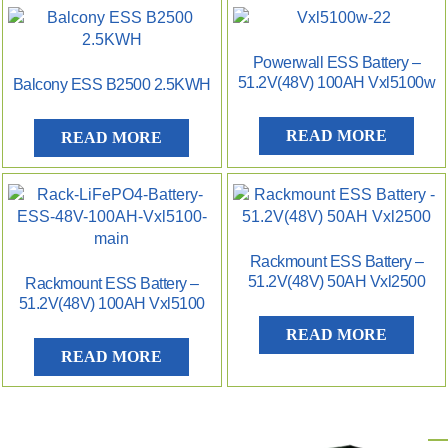
Powerwall ESS Battery –
51.2V(48V) 100AH Vxl5100w
Balcony ESS B2500 2.5KWH
READ MORE
READ MORE
Rackmount ESS Battery –
51.2V(48V) 50AH Vxl2500
Rackmount ESS Battery –
51.2V(48V) 100AH Vxl5100
READ MORE
READ MORE
P