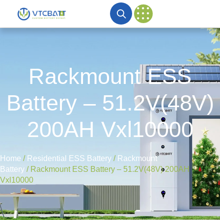
Rackmount ESS
Battery – 51.2V(48V)
200AH Vxl10000
Home
/
Residential ESS Battery
/
Rackmount
Battery
/ Rackmount ESS Battery – 51.2V(48V) 200AH
Vxl10000