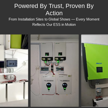
Powered By Trust, Proven By
Action
From Installation Sites to Global Shows — Every Moment
Reflects Our ESS in Motion