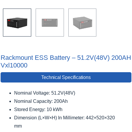
Rackmount ESS Battery – 51.2V(48V) 200AH
Vxl10000
Technical Specifications
Nominal Voltage: 51.2V(48V)
Nominal Capacity: 200Ah
Stored Energy: 10 kWh
Dimension (L×W×H) In Millimeter: 442×520×320
mm