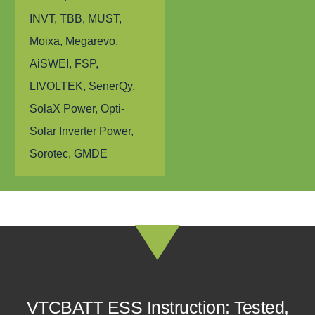
INVT, TBB, MUST,
Moixa, Megarevo,
AiSWEI, FSP,
LIVOLTEK, SenerQy,
SolaX Power, Opti-
Solar Inverter Power,
Sorotec, GMDE
VTCBATT ESS Instruction: Tested,