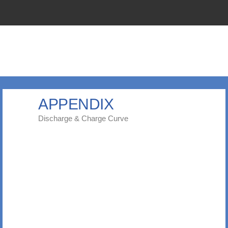
APPENDIX
Discharge & Charge Curve