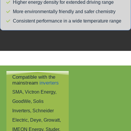
Higher energy density for extended driving range
More environmentally friendly and safer chemistry
Consistent performance in a wide temperature range
Compatible with the
mainstream
inverters
SMA, Victron Energy,
GoodWe, Solis
Inverters, Schneider
Electric, Deye, Growatt,
IMEON Energy, Studer,